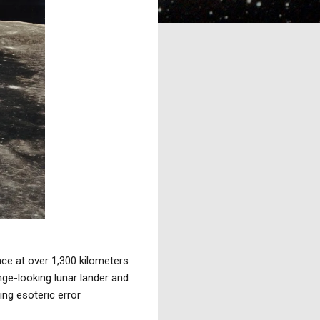
ce at over 1,300 kilometers
nge-looking lunar lander and
ing esoteric error