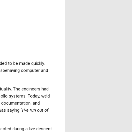
ded to be made quickly.
 misbehaving computer and
tuality. The engineers had
pollo systems. Today, we’d
, documentation, and
was saying “
I’ve run out of
cted during a live descent.