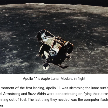
Apollo 11’s
Eagle
Lunar Module, in flight
moment of the first landing, Apollo 11 was skimming the lunar surfa
il Armstrong and Buzz Aldrin were concentrating on flying their stra
nning out of fuel. The last thing they needed was the computer flash
en.