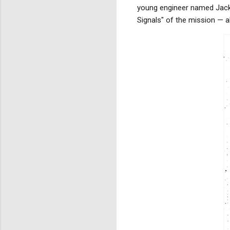
young engineer named Jack 
Signals" of the mission — a