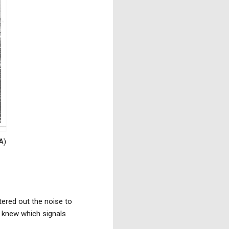
A)
tered out the noise to
e knew which signals