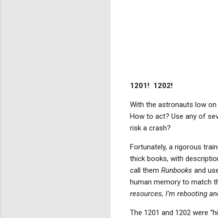
1201!
1202!
With the astronauts low on 
How to act? Use any of seve
risk a crash?
Fortunately, a rigorous tra
thick books, with descripti
call them
Runbooks
and use
human memory to match the 
resources, I’m rebooting and
The 1201 and 1202 were “hi