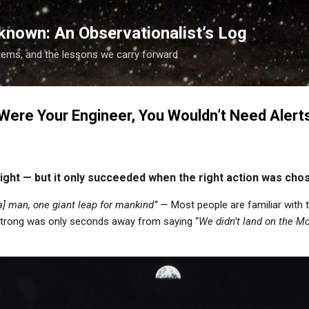
Skip to main content
known: An Observationalist’s Log
tems, and the lessons we carry forward
 Were Your Engineer, You Wouldn’t Need Alert
nsight — but it only succeeded when the right action was cho
[a] man, one giant leap for mankind”
— Most people are familiar with
strong was only seconds away from saying “
We didn’t land on the 