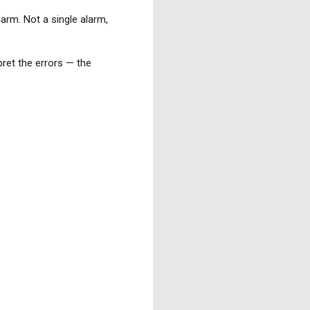
larm. Not a single alarm,
pret the errors — the