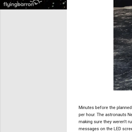
Minutes before the planned 
per hour. The astronauts Ne
making sure they weren’t ru
messages on the LED scre