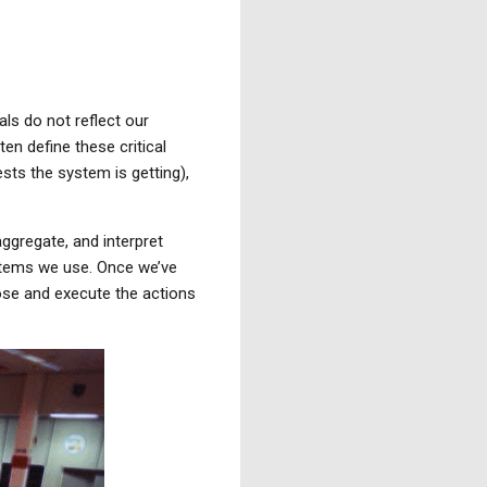
ls do not reflect our
en define these critical
ts the system is getting),
aggregate, and interpret
ystems we use. Once we’ve
ose and execute the actions