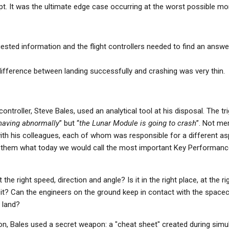
pt. It was the ultimate edge case occurring at the worst possible m
ested information and the flight controllers needed to find an answe
ifference between landing successfully and crashing was very thin.
ontroller, Steve Bales, used an analytical tool at his disposal. The t
having abnormally
” but “
the Lunar Module is going to crash
”. Not mer
ith his colleagues, each of whom was responsible for a different as
them what today we would call the most important Key Performance
 the right speed, direction and angle? Is it in the right place, at the r
it? Can the engineers on the ground keep in contact with the spacec
 land?
ion, Bales used a secret weapon: a "cheat sheet" created during simul