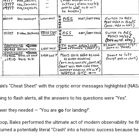
ale’s “Cheat Sheet” with the cryptic error messages highlighted (NAS
ng to flash alerts, all the answers to his questions were “Yes”.
swer they needed — “You are
go
for landing!”.
loop, Bales performed the ultimate act of modern observability: he fil
rned a potentially literal "Crash" into a historic success because h