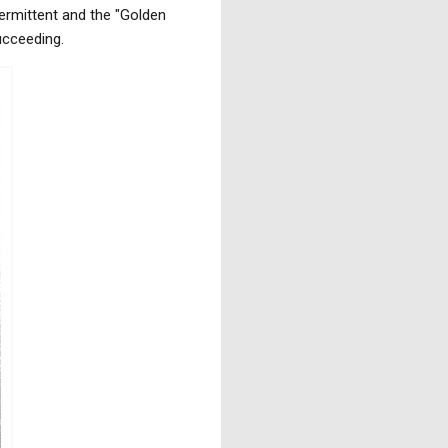
ermittent and the "Golden
succeeding.