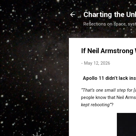
Charting the Un
Reflections on space, sys
If Neil Armstrong
-
May 12, 2026
Apollo 11 didn’t lack i
“That’s one small step for 
people know that Neil Arm
kept rebooting”
?