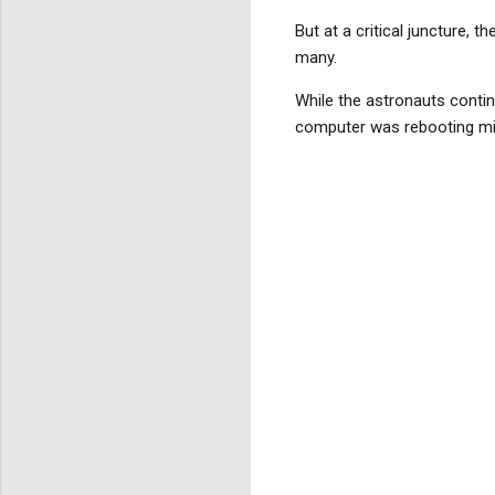
But at a critical juncture, 
many.
While the astronauts contin
computer was rebooting mid-