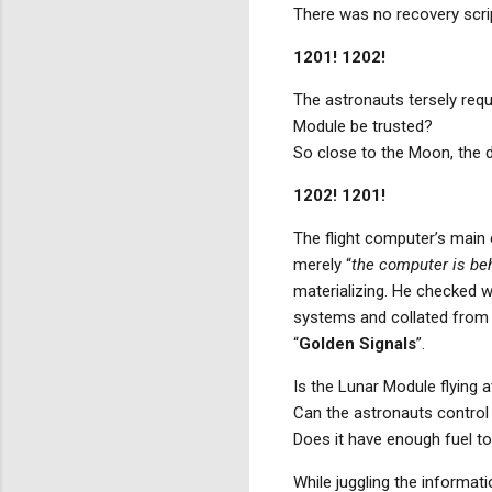
There was no recovery scri
1201! 1202!
The astronauts tersely requ
Module be trusted?
So close to the Moon, the d
1202! 1201!
The flight computer’s main c
merely “
the computer is be
materializing. He checked w
systems and collated from 
“
Golden Signals
”.
Is the Lunar Module flying at
Can the astronauts control 
Does it have enough fuel to
While juggling the informat