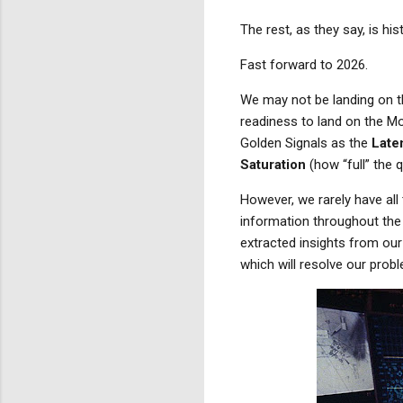
The rest, as they say, is hist
Fast forward to 2026.
We may not be landing on t
readiness to land on the Mo
Golden Signals as the
Late
Saturation
(how “full” the 
However, we rarely have all 
information throughout the 
extracted
insights from ou
which will resolve our prob