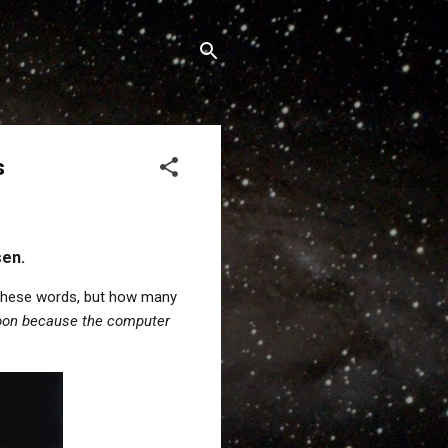
s
sen.
 these words, but how many
Moon because the computer