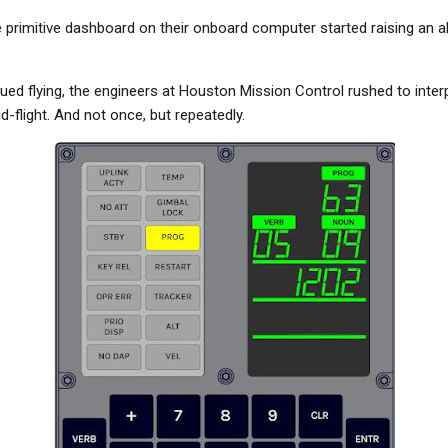
the primitive dashboard on their onboard computer started raising an a
ued flying, the engineers at Houston Mission Control rushed to inter
flight. And not once, but repeatedly.