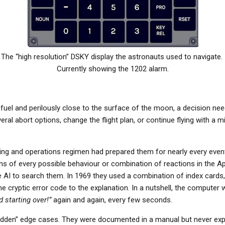
The “high resolution” DSKY display the astronauts used to navigate.
Currently showing the 1202 alarm.
fuel and perilously close to the surface of the moon, a decision nee
ral abort options, change the flight plan, or continue flying with a
ining and operations regimen had prepared them for nearly every even
ons of every possible behaviour or combination of reactions in the A
 AI to search them. In 1969 they used a combination of index cards
cryptic error code to the explanation. In a nutshell, the computer 
 starting over!”
again and again, every few seconds.
dden” edge cases. They were documented in a manual but never expe