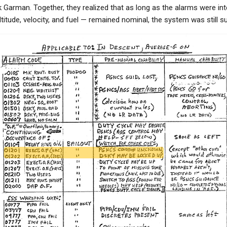
Garman. Together, they realized that as long as the alarms were int
ltitude, velocity, and fuel — remained nominal, the system was still 