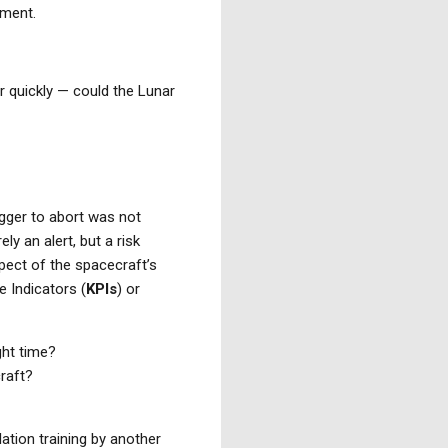
oment.
r quickly — could the Lunar
rigger to abort was not
ely an alert, but a risk
pect of the spacecraft’s
 Indicators (
KPIs
) or
ight time?
raft?
ation training by another