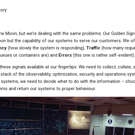
ory.
he Moon, but we’re dealing with the same problems. Our Golden Signa
on but the capability of our systems to serve our customers. We oft
ncy
(how slowly the system is responding),
Traffic
(how many reques
queues or containers are) and
Errors
(this one is rather self-evident).
these signals available at our fingertips. We need to collect, collate, 
stack of the observability, optimization, security and operations s
r systems, we need to decide what to do with the information – cho
lems and return our systems to proper behaviour.