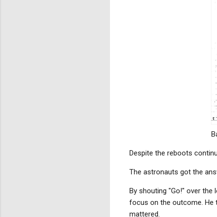
B
Despite the reboots continui
The astronauts got the an
By shouting "Go!" over the 
focus on the outcome. He tu
mattered.